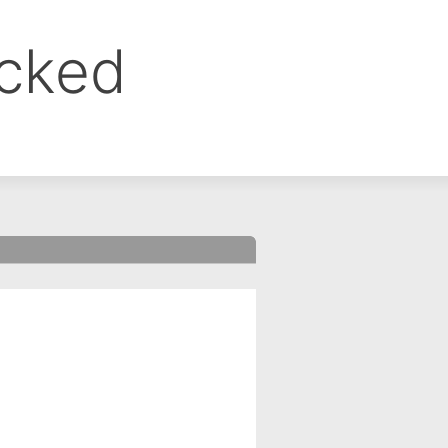
ocked